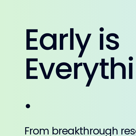
Early is
Everyth
.
From breakthrough res