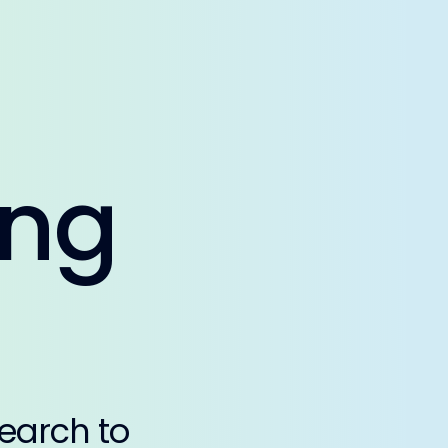
ing
earch to