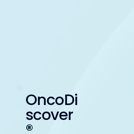
OncoDi
scover
®