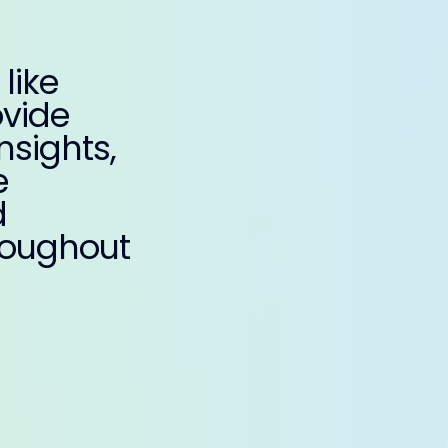
like
ovide
nsights,
e
d
roughout