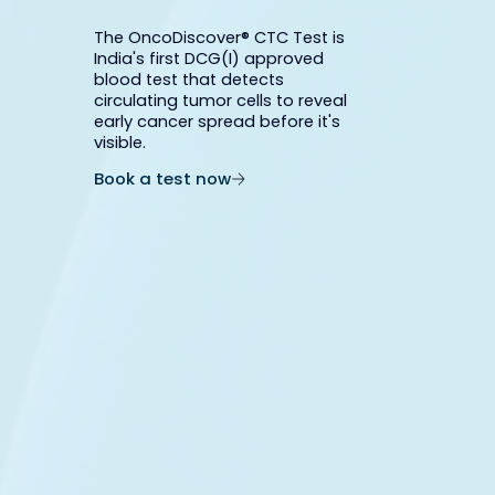
The OncoDiscover® CTC Test is
India's first DCG(I) approved
blood test that detects
circulating tumor cells to reveal
early cancer spread before it's
visible.
Book a test now