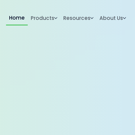
Home
Products
Resources
About Us