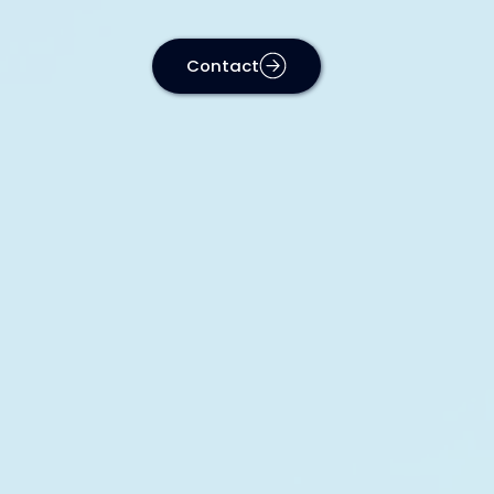
Contact