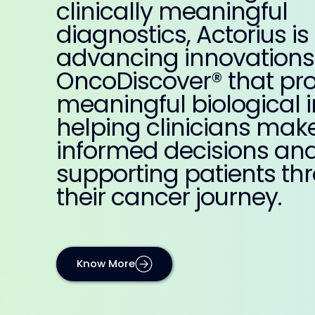
clinically meaningful
diagnostics, Actorius is
advancing innovations 
OncoDiscover® that pr
meaningful biological i
helping clinicians mak
informed decisions an
supporting patients th
their cancer journey.
Know More