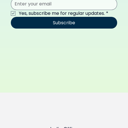
Yes, subscribe me for regular updates.
*
Subscribe