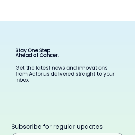
Stay One Step
Ahead of Cancer.
Get the latest news and innovations
from Actorius delivered straight to your
inbox.
Subscribe for regular updates