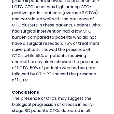
grade III patients showed the presence of ≥ 
1 CTC. CTC count was high among CTC-
positive grade II patients (average 2 CTCs) 
and correlated well with the presence of 
CTC clusters in these patients. Patients who 
had surgical intervention had a low CTC 
burden compared to patients who did not 
have a surgical resection. 75% of treatment-
naive patients showed the presence of 
CTCs, while 58% of patients receiving 
chemotherapy alone showed the presence 
of 1 CTC. 50% of patients who had surgery 
followed by CT + RT showed the presence 
of 1 CTC.
Conclusions
The presence of CTCs may suggest the 
biological progression of disease in early-
stage BC patients. CTCs detected in all 