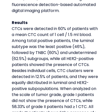
fluorescence detection-based automated 
digital imaging platform.
Results
CTCs were detected in 60% of patients with 
a mean CTC count of 1 cell / 1.5 ml blood. 
Among total positive patients, the luminal 
subtype was the least positive (46%), 
followed by TNBC (60%) and undetermined 
(62.5%) subgroups, while all HER2-positive 
patients showed the presence of CTCs. 
Besides individual cells, CTC clusters were 
detected in 12.5% of patients, and they were 
equally distributed in luminal and HER2-
positive subpopulations. When analyzed on 
the scale of tumor grade, grade I patients 
did not show the presence of CTCs, while 
58.33% of grade II patients had ≥ 1 CTC. All 