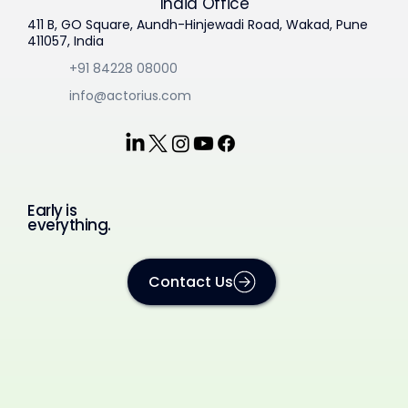
India Office
411 B, GO Square, Aundh-Hinjewadi Road, Wakad, Pune
411057, India
+91 84228 08000
info@actorius.com
Early is
everything.
Contact Us