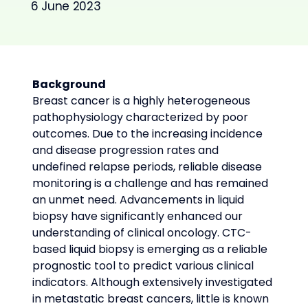
6 June 2023
Background
Breast cancer is a highly heterogeneous 
pathophysiology characterized by poor 
outcomes. Due to the increasing incidence 
and disease progression rates and 
undefined relapse periods, reliable disease 
monitoring is a challenge and has remained 
an unmet need. Advancements in liquid 
biopsy have significantly enhanced our 
understanding of clinical oncology. CTC-
based liquid biopsy is emerging as a reliable 
prognostic tool to predict various clinical 
indicators. Although extensively investigated 
in metastatic breast cancers, little is known 