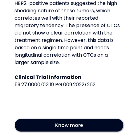
HER2-positive patients suggested the high 
shedding nature of these tumors, which 
correlates well with their reported 
migratory tendency. The presence of CTCs 
did not show a clear correlation with the 
treatment regimen. However, this data is 
based on a single time point and needs 
longitudinal correlation with CTCs on a 
larger sample size.
Clinical Trial Information
59.27.0000.013.19 PG.009.2022/262.
Know more