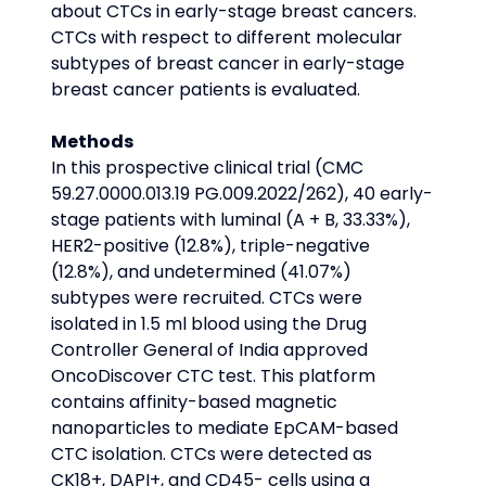
about CTCs in early-stage breast cancers. 
CTCs with respect to different molecular 
subtypes of breast cancer in early-stage 
breast cancer patients is evaluated.
Methods
In this prospective clinical trial (CMC 
59.27.0000.013.19 PG.009.2022/262), 40 early-
stage patients with luminal (A + B, 33.33%), 
HER2-positive (12.8%), triple-negative 
(12.8%), and undetermined (41.07%) 
subtypes were recruited. CTCs were 
isolated in 1.5 ml blood using the Drug 
Controller General of India approved 
OncoDiscover CTC test. This platform 
contains affinity-based magnetic 
nanoparticles to mediate EpCAM-based 
CTC isolation. CTCs were detected as 
CK18+, DAPI+, and CD45- cells using a 