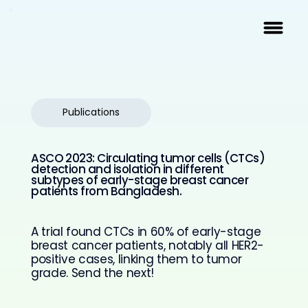
Publications
ASCO 2023: Circulating tumor cells (CTCs)
detection and isolation in different
subtypes of early-stage breast cancer
patients from Bangladesh.
A trial found CTCs in 60% of early-stage
breast cancer patients, notably all HER2-
positive cases, linking them to tumor
grade. Send the next!