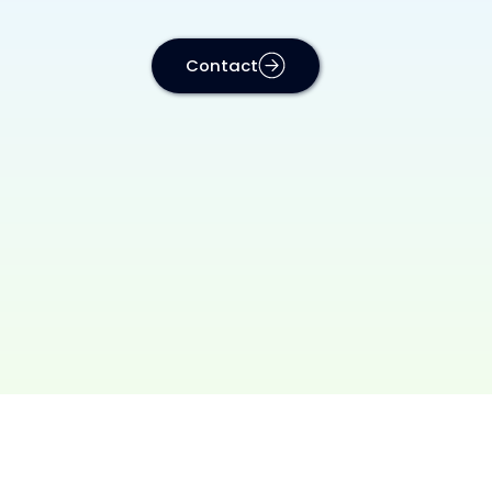
Contact