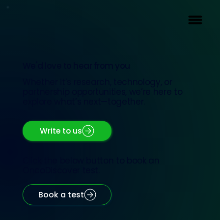
We'd love to hear from you
Whether it’s research, technology, or
partnership opportunities, we’re here to
explore what’s next—together.
Write to us
Click the below button to book an
OncoDiscover test.
Book a test