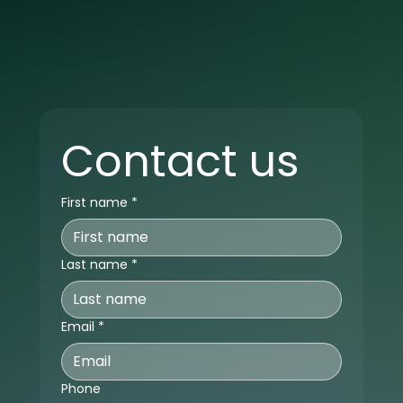
Contact us
First name
*
Last name
*
Email
*
Phone