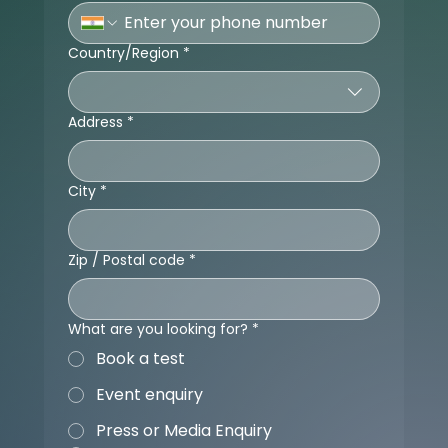
Country/Region
*
Multi-line address
Address
*
City
*
Zip / Postal code
*
What are you looking for?
*
Book a test
Event enquiry
Press or Media Enquiry