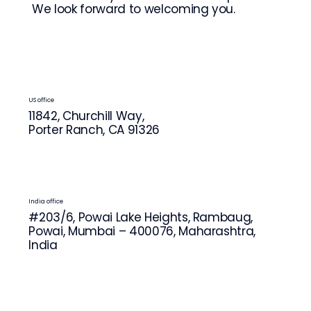
We look forward to welcoming you.
US office
11842, Churchill Way,
Porter Ranch, CA 91326
India office
#203/6, Powai Lake Heights, Rambaug,
Powai, Mumbai – 400076, Maharashtra,
India