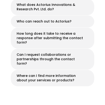
What does Actorius Innovations &
Research Pvt. Ltd. do?
Who can reach out to Actorius?
How long does it take to receive a
response after submitting the contact
form?
Can I request collaborations or
partnerships through the contact
form?
Where can I find more information
about your services or products?