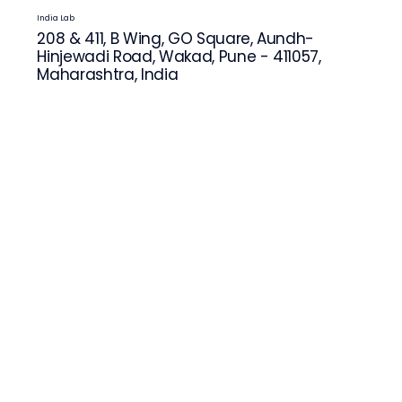
India Lab
208 & 411, B Wing, GO Square, Aundh-
Hinjewadi Road, Wakad, Pune - 411057,
Maharashtra, India