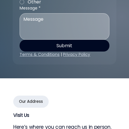
Other
Message
*
Submit
Terms & Conditions
 | 
Privacy Policy
Our Address
Visit Us
Here’s where you can reach us in person.