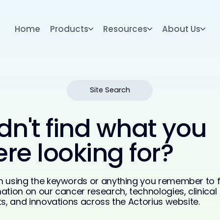
Home
Products
Resources
About Us
Site Search
dn't find what you
re looking for?
h using the keywords or anything you remember to f
ation on our cancer research, technologies, clinical
ts, and innovations across the Actorius website.