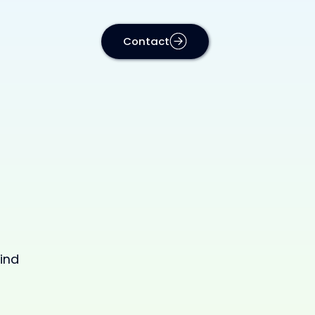
Contact
ind