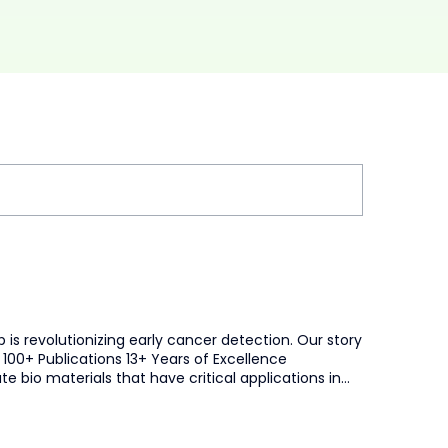
is revolutionizing early cancer detection. Our story
100+ Publications 13+ Years of Excellence
bio materials that have critical applications in
ion to advance and improve human health. Trusted by:
flect our commitment to meaningful progress and
tic tests that provide early indicators of