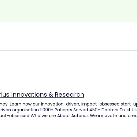
rius Innovations & Research
rney. Learn how our innovation-driven, impact-obsessed start-up 
riven organisation 11000+ Patients Served 450+ Doctors Trust Us 
act-obsessed Who we are About Actorius We innovate and create 
nces, drug delivery and medical diagnostics. We work with a vis
pose Innovating with Intent Our mission, vision, and purpose re
Mission To develop innovative methodologies to develop diagnos