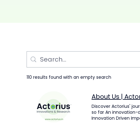
110 results found with an empty search
About Us | Acto
Discover Actorius' jou
so far An innovation-d
Innovation Driven Imp
the field of life scie
Mission, Vision & Pur
measurable outcomes. 