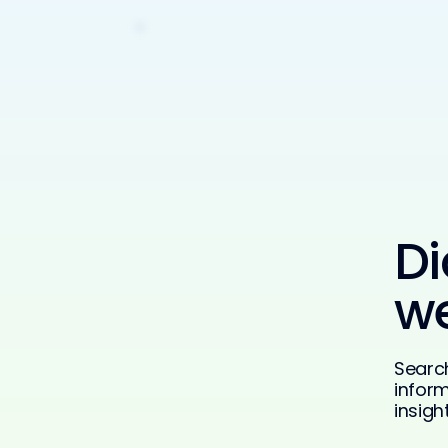
Di
we
Searc
inform
insigh