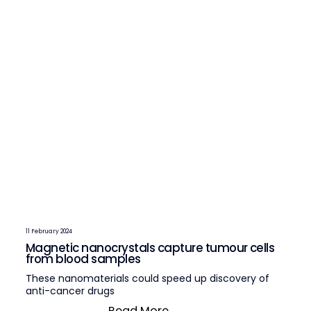
11 February 2024
Magnetic nanocrystals capture tumour cells
from blood samples
These nanomaterials could speed up discovery of
anti-cancer drugs
Read More