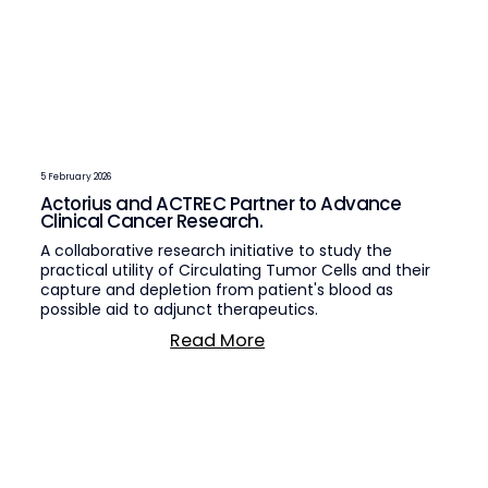
5 February 2026
Actorius and ACTREC Partner to Advance
Clinical Cancer Research.
A collaborative research initiative to study the
practical utility of Circulating Tumor Cells and their
capture and depletion from patient's blood as
possible aid to adjunct therapeutics.
Read More