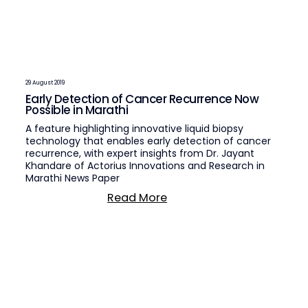
29 August 2019
Early Detection of Cancer Recurrence Now
Possible in Marathi
A feature highlighting innovative liquid biopsy
technology that enables early detection of cancer
recurrence, with expert insights from Dr. Jayant
Khandare of Actorius Innovations and Research in
Marathi News Paper
Read More