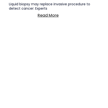
Liquid biopsy may replace invasive procedure to
detect cancer: Experts
Read More