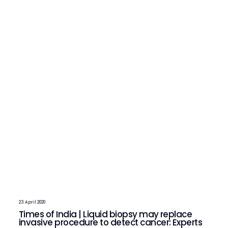
23 April 2020
Times of India | Liquid biopsy may replace
invasive procedure to detect cancer: Experts