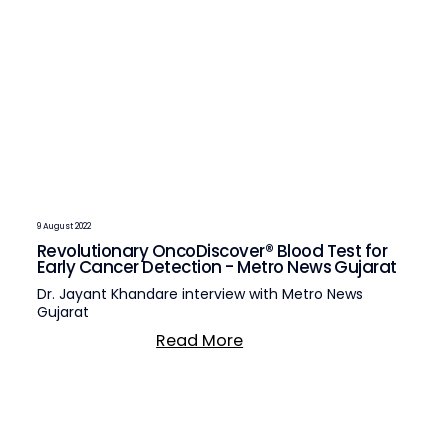
9 August 2022
Revolutionary OncoDiscover® Blood Test for
Early Cancer Detection - Metro News Gujarat
Dr. Jayant Khandare interview with Metro News
Gujarat
Read More