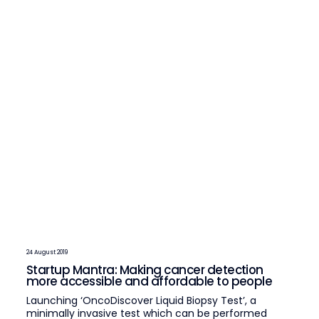
24 August 2019
Startup Mantra: Making cancer detection
more accessible and affordable to people
Launching ‘OncoDiscover Liquid Biopsy Test’, a
minimally invasive test which can be performed