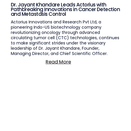
Dr. Jayant Khandare Leads Actorius with
Pathbreaking Innovations in Cancer Detection
and Metastasis Control
Actorius Innovations and Research Pvt Ltd, a
pioneering Indo-US biotechnology company
revolutionizing oncology through advanced
circulating tumor cell (CTC) technologies, continues
to make significant strides under the visionary
leadership of Dr. Jayant Khandare, Founder,
Managing Director, and Chief Scientific Officer.
Read More