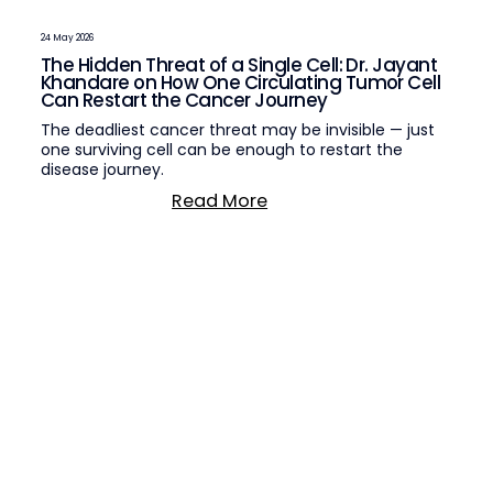
24 May 2026
The Hidden Threat of a Single Cell: Dr. Jayant
Khandare on How One Circulating Tumor Cell
Can Restart the Cancer Journey
The deadliest cancer threat may be invisible — just
one surviving cell can be enough to restart the
disease journey.
Read More