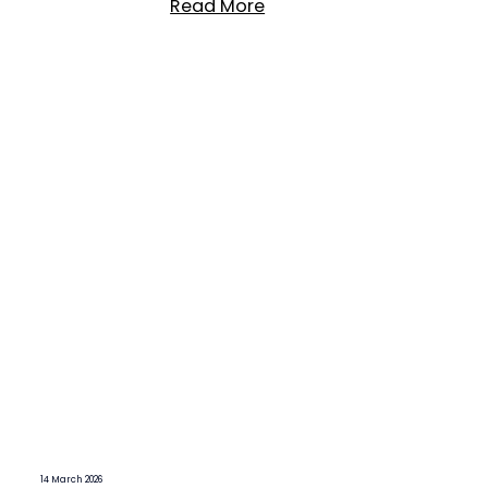
Read More
14 March 2026