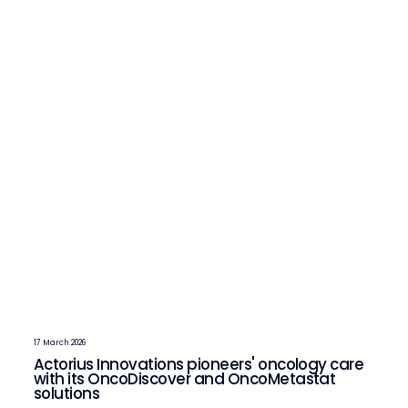
17 March 2026
Actorius Innovations pioneers' oncology care
with its OncoDiscover and OncoMetastat
solutions