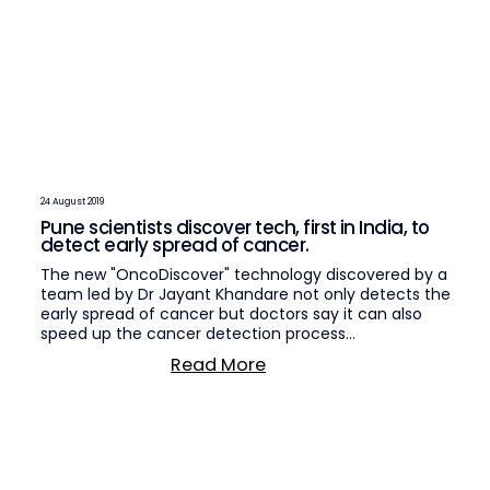
24 August 2019
Pune scientists discover tech, first in India, to
detect early spread of cancer.
The new "OncoDiscover" technology discovered by a
team led by Dr Jayant Khandare not only detects the
early spread of cancer but doctors say it can also
speed up the cancer detection process…
Read More