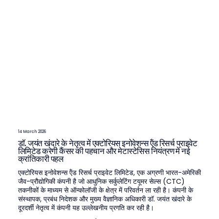
14 March 2026
डॉ. जयंत खंदारे के नेतृत्व में एक्टोरियस इनोवेशन्स ऍंड रिसर्च प्राइवेट
लिमिटेड करेगी कैंसर की पहचान और मेटास्टेसिस नियंत्रण में नई
क्रांतिकारी पहल
एक्टोरियस इनोवेशन्स ऍंड रिसर्च प्राइवेट लिमिटेड, एक अग्रणी भारत-अमेरिकी
जैव-प्रौद्योगिकी कंपनी है जो आधुनिक सर्कुलेटिंग टयूमर सेल्स (CTC)
तकनीकों के माध्यम से ऑन्कोलॉजी के क्षेत्र में परिवर्तन ला रही है। कंपनी के
संस्थापक, प्रबंध निदेशक और मुख्य वैज्ञानिक अधिकारी डॉ. जयंत खंदारे के
दूरदर्शी नेतृत्व में कंपनी यह उल्लेखनीय प्रगति कर रही है।