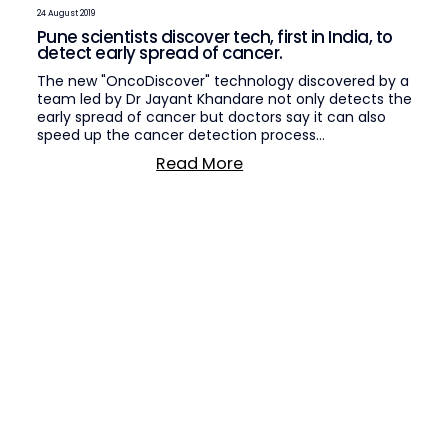
24 August 2019
Pune scientists discover tech, first in India, to
detect early spread of cancer.
The new "OncoDiscover" technology discovered by a
team led by Dr Jayant Khandare not only detects the
early spread of cancer but doctors say it can also
speed up the cancer detection process…
Read More