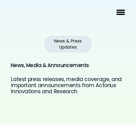
News & Press
Updates
News, Media & Announcements
Latest press releases, media coverage, and
important announcements from Actorius
Innovations and Research.