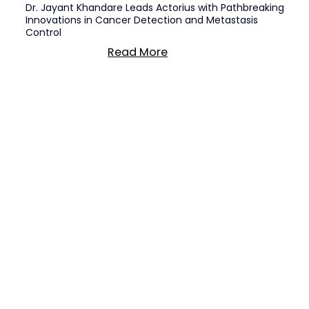
Dr. Jayant Khandare Leads Actorius with Pathbreaking
Innovations in Cancer Detection and Metastasis
Control
Read More