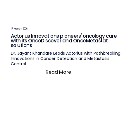
17 March 2026
Actorius Innovations pioneers' oncology care
with its OncoDiscover and OncoMetastat
solutions
Dr. Jayant Khandare Leads Actorius with Pathbreaking
Innovations in Cancer Detection and Metastasis
Control
Read More