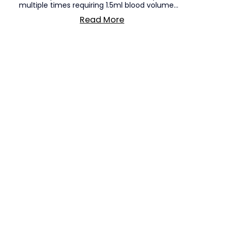
multiple times requiring 1.5ml blood volume...
Read More