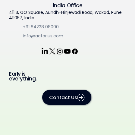
India Office
411 B, GO Square, Aundh-Hinjewadi Road, Wakad, Pune
411057, India
+91 84228 08000
info@actorius.com
Early is
everything.
Contact Us