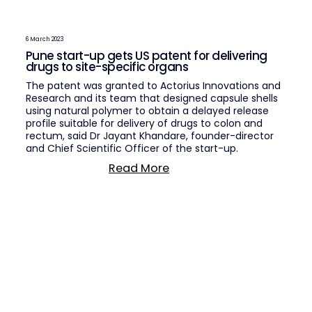
6 March 2023
Pune start-up gets US patent for delivering
drugs to site-specific organs
The patent was granted to Actorius Innovations and
Research and its team that designed capsule shells
using natural polymer to obtain a delayed release
profile suitable for delivery of drugs to colon and
rectum, said Dr Jayant Khandare, founder-director
and Chief Scientific Officer of the start-up.
Read More