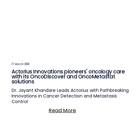
17 March 2026
Actorius Innovations pioneers' oncology care
with its OncoDiscover and OncoMetastat
solutions
Dr. Jayant Khandare Leads Actorius with Pathbreaking
Innovations in Cancer Detection and Metastasis
Control
Read More