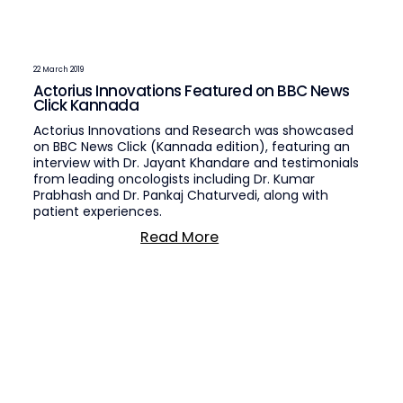
22 March 2019
Actorius Innovations Featured on BBC News
Click Kannada
Actorius Innovations and Research was showcased
on BBC News Click (Kannada edition), featuring an
interview with Dr. Jayant Khandare and testimonials
from leading oncologists including Dr. Kumar
Prabhash and Dr. Pankaj Chaturvedi, along with
patient experiences.
Read More