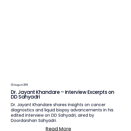
28 August 2019
Dr. Jayant Khandare – Interview Excerpts on
DD Sahyadri
Dr. Jayant Khandare shares insights on cancer
diagnostics and liquid biopsy advancements in his
edited interview on DD Sahyadri, aired by
Doordarshan Sahyadri.
Read More