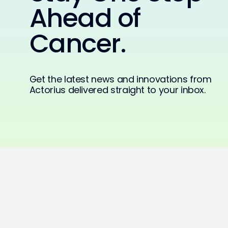
Ahead of
Cancer.
Get the latest news and innovations from
Actorius delivered straight to your inbox.