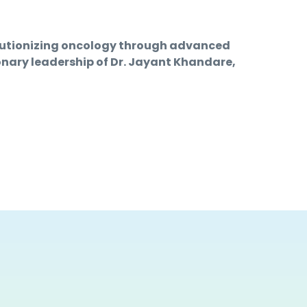
lutionizing oncology through advanced 
onary leadership of Dr. Jayant Khandare, 