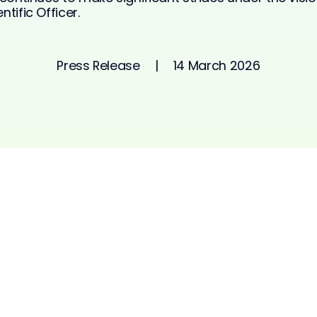
tific Officer.
Press Release
|
14 March 2026