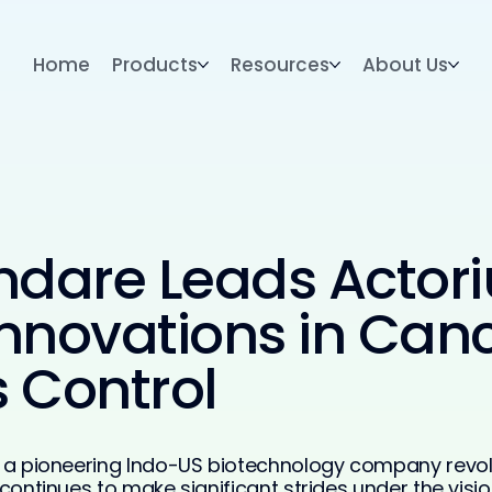
Home
Products
Resources
About Us
ndare Leads Actori
nnovations in Canc
 Control
d, a pioneering Indo-US biotechnology company revo
 continues to make significant strides under the visi