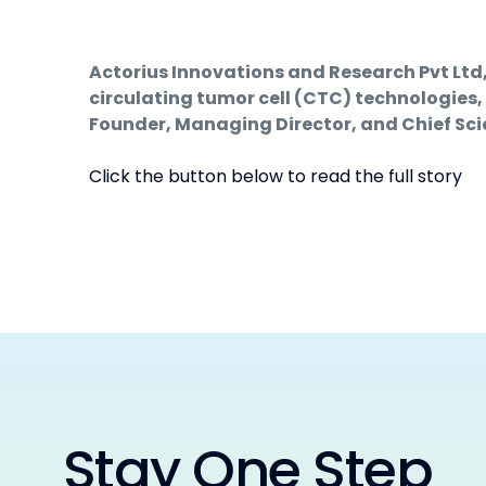
Actorius Innovations and Research Pvt Lt
circulating tumor cell (CTC) technologies,
Founder, Managing Director, and Chief Scien
Click the button below to read the full story
Stay One Step