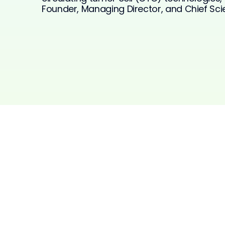
Founder, Managing Director, and Chief Scien