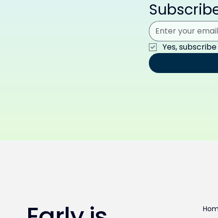
Subscribe
Yes, subscribe
Early is
Ho