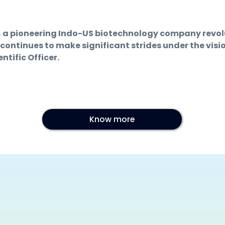
d, a pioneering Indo-US biotechnology company revo
 continues to make significant strides under the visi
tific Officer.
Know more