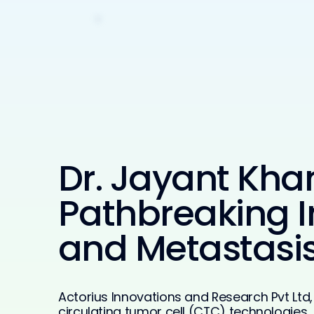
Dr. Jayant Kha
Pathbreaking I
and Metastasis
Actorius Innovations and Research Pvt Lt
circulating tumor cell (CTC) technologies,