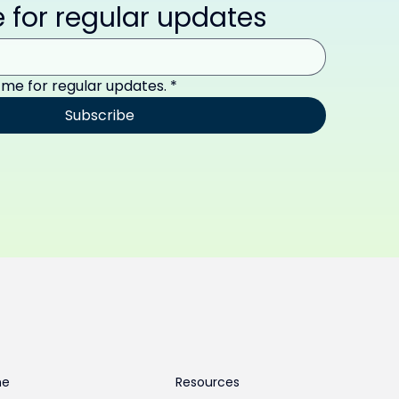
 for regular updates
 me for regular updates.
*
Subscribe
me
Resources