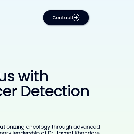
Contact
us with
er Detection
lutionizing oncology through advanced
onary leadership of Dr. Jayant Khandare,