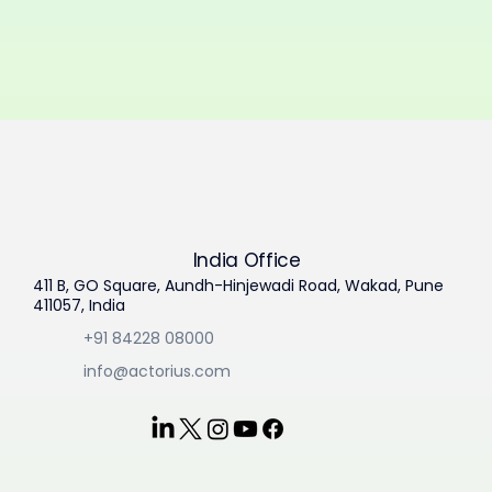
India Office
411 B, GO Square, Aundh-Hinjewadi Road, Wakad, Pune
411057, India
+91 84228 08000
info@actorius.com