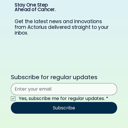
Stay One Step
Ahead of Cancer.
Get the latest news and innovations
from Actorius delivered straight to your
inbox.
Subscribe for regular updates
Yes, subscribe me for regular updates.
*
Subscribe