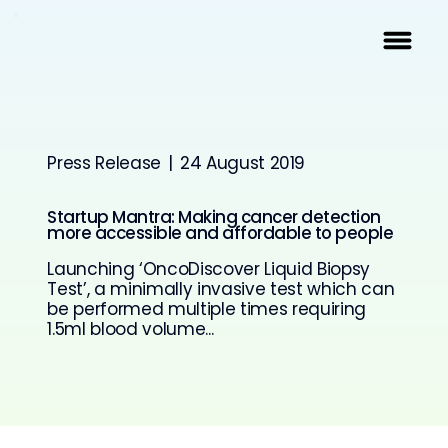
Press Release
|
24 August 2019
Startup Mantra: Making cancer detection
more accessible and affordable to people
Launching ‘OncoDiscover Liquid Biopsy
Test’, a minimally invasive test which can
be performed multiple times requiring
1.5ml blood volume...