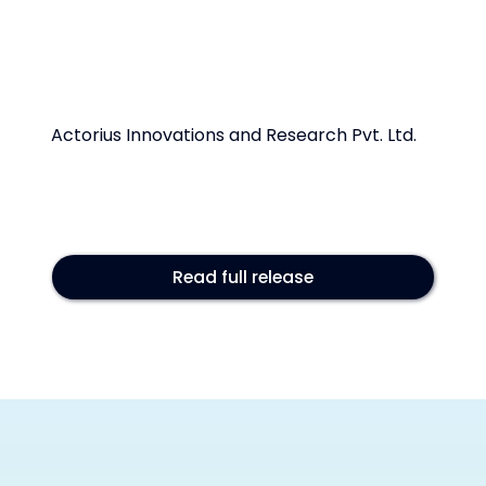
Actorius Innovations and Research Pvt. Ltd.
Read full release