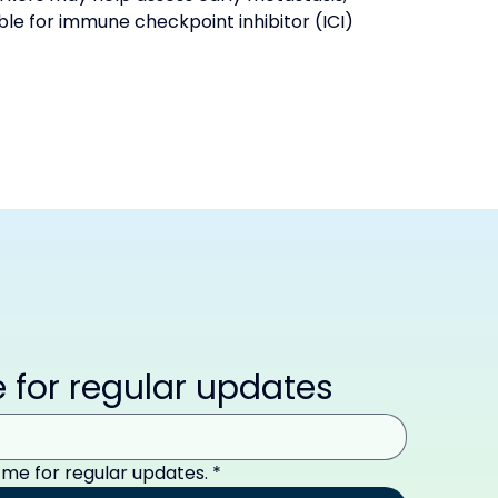
le for immune checkpoint inhibitor (ICI) 
 for regular updates
 me for regular updates.
*