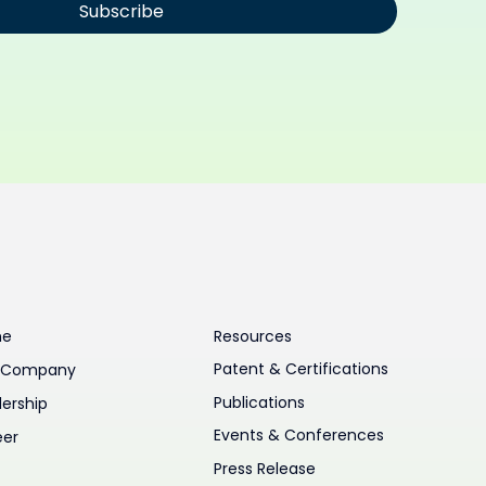
Subscribe
me
Resources
Patent & Certifications
 Company
Publications
ership
Events & Conferences
eer
Press Release