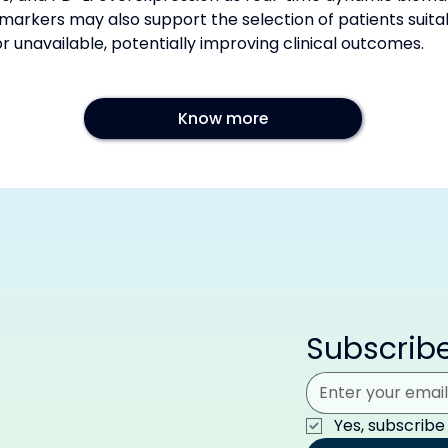
markers may also support the selection of patients suitab
 unavailable, potentially improving clinical outcomes.
Know more
Subscribe
Yes, subscribe