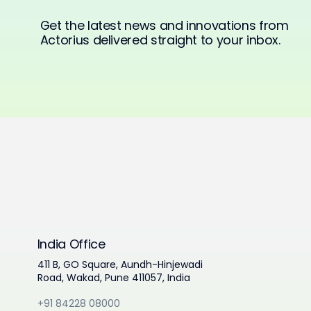
Get the latest news and innovations from
Actorius delivered straight to your inbox.
India Office
411 B, GO Square, Aundh-Hinjewadi
Road, Wakad, Pune 411057, India
+91 84228 08000