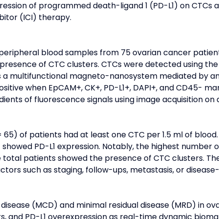
xpression of programmed death-ligand 1 (PD-L1) on CTCs 
itor (ICI) therapy.
a, peripheral blood samples from 75 ovarian cancer patien
he presence of CTC clusters. CTCs were detected using
 is a multifunctional magneto-nanosystem mediated by anti
positive when EpCAM+, CK+, PD-L1+, DAPI+, and CD45- mar
dients of fluorescence signals using image acquisition o
65) of patients had at least one CTC per 1.5 ml of blood.
 showed PD-L1 expression. Notably, the highest number of
he total patients showed the presence of CTC clusters. T
ctors such as staging, follow-ups, metastasis, or disease-
disease (MCD) and minimal residual disease (MRD) in ova
ers, and PD-L1 overexpression as real-time dynamic bioma