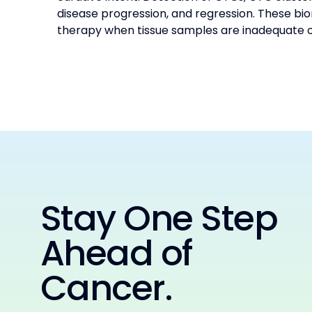
disease progression, and regression. These bio
therapy when tissue samples are inadequate or
Stay One Step
Ahead of
Cancer.