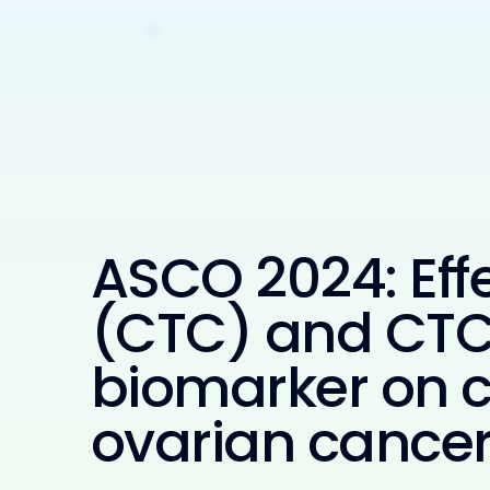
ASCO 2024: Effe
(CTC) and CTC 
biomarker on ce
ovarian cancer