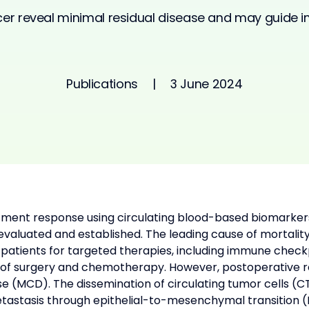
ncer reveal minimal residual disease and may guide
Publications
|
3 June 2024
atment response using circulating blood-based biomarker
 evaluated and established. The leading cause of mortality
ect patients for targeted therapies, including immune che
 of surgery and chemotherapy. However, postoperative re
ase (MCD). The dissemination of circulating tumor cells (
astasis through epithelial-to-mesenchymal transition (E