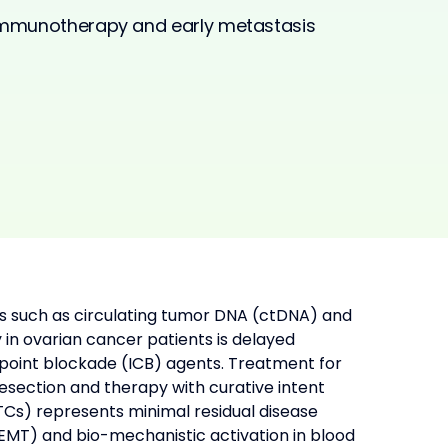
 immunotherapy and early metastasis
s such as circulating tumor DNA (ctDNA) and 
 in ovarian cancer patients is delayed 
ckpoint blockade (ICB) agents. Treatment for 
section and therapy with curative intent 
CTCs) represents minimal residual disease 
MT) and bio-mechanistic activation in blood 