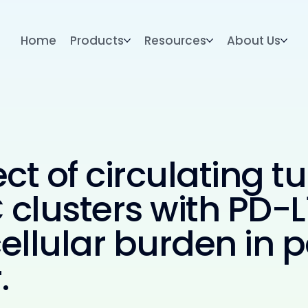
Home
Products
Resources
About Us
ct of circulating t
clusters with PD-
llular burden in p
.