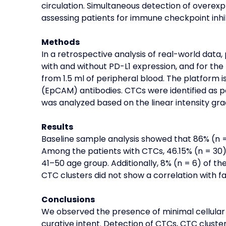
circulation. Simultaneous detection of overe
assessing patients for immune checkpoint inhib
Methods
In a retrospective analysis of real-world dat
with and without PD-L1 expression, and for t
from 1.5 ml of peripheral blood. The platform
(EpCAM) antibodies. CTCs were identified as 
was analyzed based on the linear intensity gra
Results
Baseline sample analysis showed that 86% (n = 
Among the patients with CTCs, 46.15% (n = 30)
41–50 age group. Additionally, 8% (n = 6) of t
CTC clusters did not show a correlation with fa
Conclusions
We observed the presence of minimal cellular 
curative intent. Detection of CTCs, CTC clust