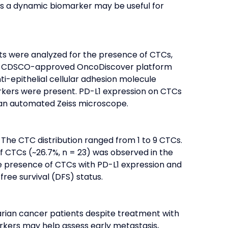
as a dynamic biomarker may be useful for 
ts were analyzed for the presence of CTCs, 
 the CDSCO-approved OncoDiscover platform 
-epithelial cellular adhesion molecule 
kers were present. PD-L1 expression on CTCs 
n an automated Zeiss microscope.
 The CTC distribution ranged from 1 to 9 CTCs. 
 CTCs (~26.7%, n = 23) was observed in the 
he presence of CTCs with PD-L1 expression and 
free survival (DFS) status.
rian cancer patients despite treatment with 
rkers may help assess early metastasis, 