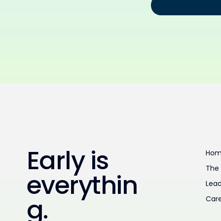
Early is
Ho
The
everythin
Lead
g.
Car