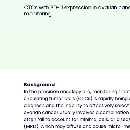
CTCs with PD-L1 expression in ovarian ca
monitoring.
Background
In the precision oncology era, monitoring tre
circulating tumor cells (CTCs) is rapidly being
diagnosis and the inability to effectively sel
ovarian cancer usually involves a combination
often fail to account for minimal cellular dise
(MRD), which may diffuse and cause micro-met