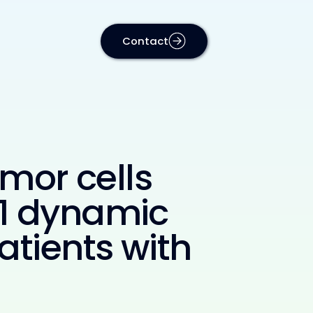
Contact
umor cells
L1 dynamic
atients with