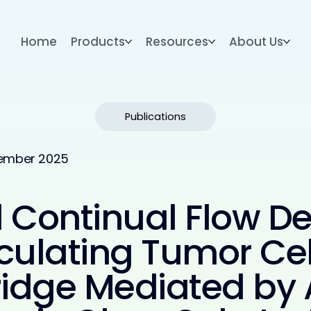
Home
Products
Resources
About Us
Publications
ember 2025
Continual Flow De
culating Tumor Cel
tridge Mediated by