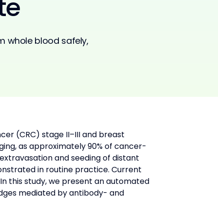
te
m whole blood safely,
cer (CRC) stage II–III and breast 
nging, as approximately 90% of cancer-
 extravasation and seeding of distant 
nstrated in routine practice. Current 
In this study, we present an automated 
dges mediated by antibody- and 