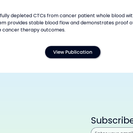
lly depleted CTCs from cancer patient whole blood with
 provides stable blood flow and demonstrates proof o
ce cancer therapy outcomes.
View Publication
Subscribe