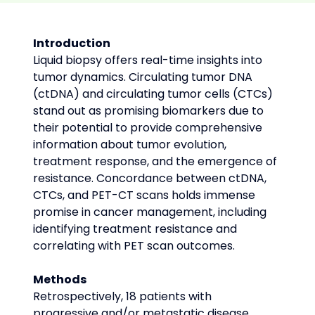
Introduction
Liquid biopsy offers real-time insights into 
tumor dynamics. Circulating tumor DNA 
(ctDNA) and circulating tumor cells (CTCs) 
stand out as promising biomarkers due to 
their potential to provide comprehensive 
information about tumor evolution, 
treatment response, and the emergence of 
resistance. Concordance between ctDNA, 
CTCs, and PET-CT scans holds immense 
promise in cancer management, including 
identifying treatment resistance and 
correlating with PET scan outcomes.
Methods
Retrospectively, 18 patients with 
progressive and/or metastatic disease 