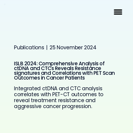
Publications
|
25 November 2024
ISLB 2024: Comprehensive Analysis of
ctDNA and CTCs Reveals Resistance
signatures and Correlations with PET Scan
Outcomes in Cancer Patients
Integrated ctDNA and CTC analysis
correlates with PET-CT outcomes to
reveal treatment resistance and
aggressive cancer progression.