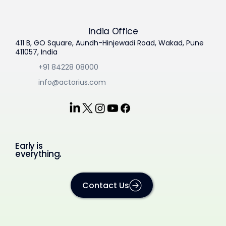
India Office
411 B, GO Square, Aundh-Hinjewadi Road, Wakad, Pune
411057, India
+91 84228 08000
info@actorius.com
Early is
everything.
Contact Us