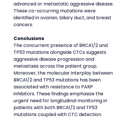
advanced or metastatic aggressive disease. 
These co-occurring mutations were 
identified in ovarian, biliary duct, and breast 
cancers.
Conclusions
The concurrent presence of BRCA1/2 and 
TP53 mutations alongside CTCs suggests 
aggressive disease progression and 
metastasis across the patient group. 
Moreover, the molecular interplay between 
BRCA1/2 and TP53 mutations has been 
associated with resistance to PARP 
inhibitors. These findings emphasize the 
urgent need for longitudinal monitoring in 
patients with both BRCA1/2 and TP53 
mutations coupled with CTC detection.