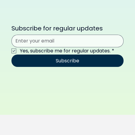
Subscribe for regular updates
Yes, subscribe me for regular updates.
*
Subscribe