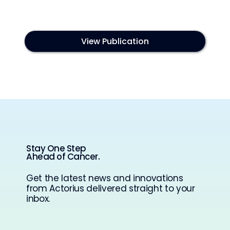
View Publication
Stay One Step
Ahead of Cancer.
Get the latest news and innovations
from Actorius delivered straight to your
inbox.