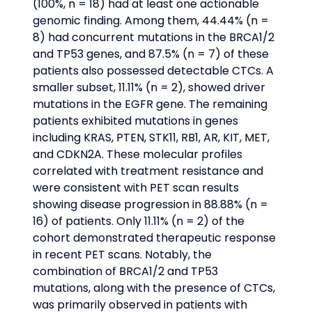
(100%, n = 18) had at least one actionable 
genomic finding. Among them, 44.44% (n = 
8) had concurrent mutations in the BRCA1/2 
and TP53 genes, and 87.5% (n = 7) of these 
patients also possessed detectable CTCs. A 
smaller subset, 11.11% (n = 2), showed driver 
mutations in the EGFR gene. The remaining 
patients exhibited mutations in genes 
including KRAS, PTEN, STK11, RB1, AR, KIT, MET, 
and CDKN2A. These molecular profiles 
correlated with treatment resistance and 
were consistent with PET scan results 
showing disease progression in 88.88% (n = 
16) of patients. Only 11.11% (n = 2) of the 
cohort demonstrated therapeutic response 
in recent PET scans. Notably, the 
combination of BRCA1/2 and TP53 
mutations, along with the presence of CTCs, 
was primarily observed in patients with 