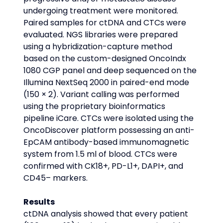
undergoing treatment were monitored. 
Paired samples for ctDNA and CTCs were 
evaluated. NGS libraries were prepared 
using a hybridization-capture method 
based on the custom-designed OncoIndx 
1080 CGP panel and deep sequenced on the 
Illumina NextSeq 2000 in paired-end mode 
(150 × 2). Variant calling was performed 
using the proprietary bioinformatics 
pipeline iCare. CTCs were isolated using the 
OncoDiscover platform possessing an anti-
EpCAM antibody-based immunomagnetic 
system from 1.5 ml of blood. CTCs were 
confirmed with CK18+, PD-L1+, DAPI+, and 
CD45– markers.
Results
ctDNA analysis showed that every patient 